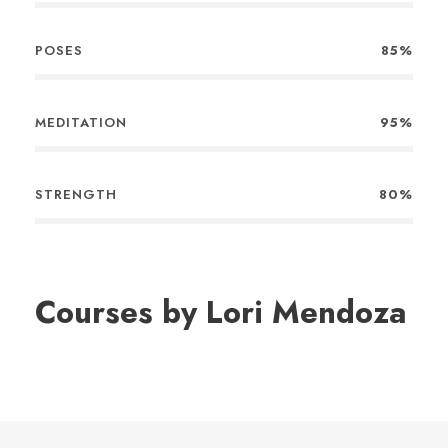
POSES
85%
MEDITATION
95%
STRENGTH
80%
Courses by Lori Mendoza