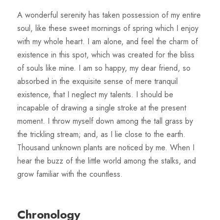
A wonderful serenity has taken possession of my entire
soul, like these sweet mornings of spring which I enjoy
with my whole heart. I am alone, and feel the charm of
existence in this spot, which was created for the bliss
of souls like mine. I am so happy, my dear friend, so
absorbed in the exquisite sense of mere tranquil
existence, that I neglect my talents. I should be
incapable of drawing a single stroke at the present
moment. I throw myself down among the tall grass by
the trickling stream; and, as I lie close to the earth.
Thousand unknown plants are noticed by me. When I
hear the buzz of the little world among the stalks, and
grow familiar with the countless.
Chronology