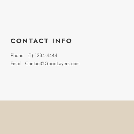
CONTACT INFO
Phone : (1)-1234-4444
Email : Contact@GoodLayers.com