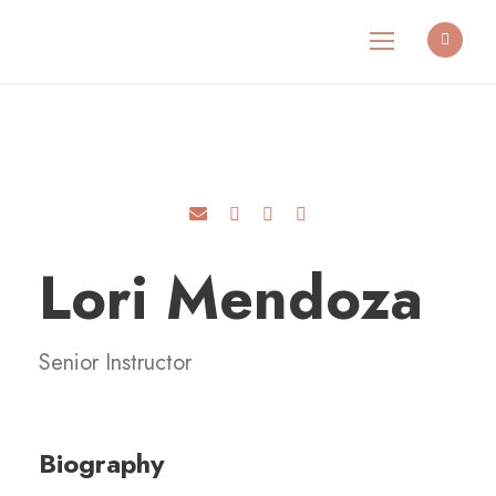
Lori Mendoza
Senior Instructor
Biography