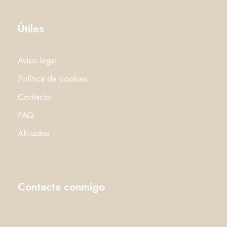
Útiles
Aviso legal
Política de cookies
Contacto
FAQ
Afiliados
Contacta conmigo