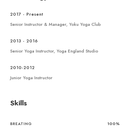
2017 - Present
Senior Instructor & Manager, Yoku Yoga Club
2013 - 2016
Senior Yoga Instructor, Yoga England Studio
2010-2012
Junior Yoga Instructor
Skills
BREATING
100%